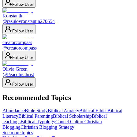
Follow User
Konstantin
@
rasulovronstantin270654
Follow User
creatorcompass
@
creatorcompass
Follow User
Olivia Green
@
PeaceInChrist
Follow User
Recommended Topics
Abundance
Bible Study
Biblical Anxiety
Biblical Ethics
Biblical
Literacy
Biblical Parenting
Biblical Scholarship
Biblical
teachings
Biblical Typology
Cancel Culture
Christian
Blogging
Christian Blogging Strategy
See more topics