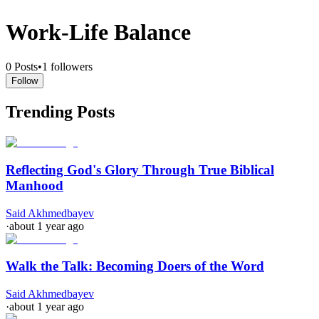
Work-Life Balance
0
Posts
•
1
followers
Follow
Trending Posts
Reflecting God's Glory Through True Biblical
Manhood
Said Akhmedbayev
·
about 1 year ago
Walk the Talk: Becoming Doers of the Word
Said Akhmedbayev
·
about 1 year ago