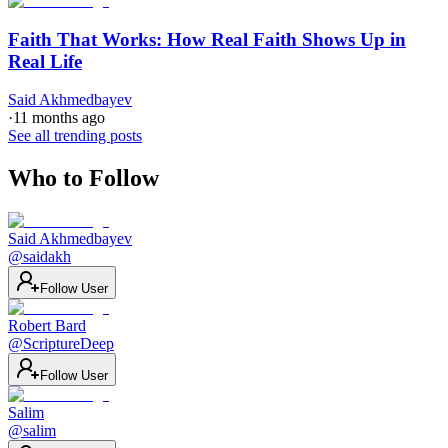
Faith That Works: How Real Faith Shows Up in
Real Life
Said Akhmedbayev
·
11 months ago
See all trending posts
Who to Follow
Said Akhmedbayev
@
saidakh
Follow User
Robert Bard
@
ScriptureDeep
Follow User
Salim
@
salim