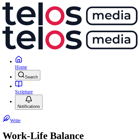
Home
Search
Scripture
Notifications
Write
Work-Life Balance