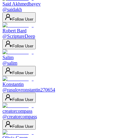
Said Akhmedbayev
@
saidakh
Follow User
Robert Bard
@
ScriptureDeep
Follow User
Salim
@
salim
Follow User
Konstantin
@
rasulovronstantin270654
Follow User
creatorcompass
@
creatorcompass
Follow User
Olivia Green