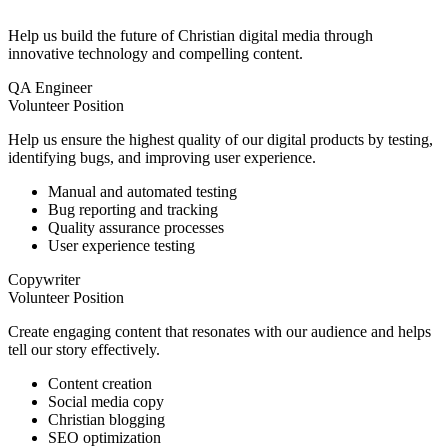
Help us build the future of Christian digital media through
innovative technology and compelling content.
QA Engineer
Volunteer Position
Help us ensure the highest quality of our digital products by testing,
identifying bugs, and improving user experience.
Manual and automated testing
Bug reporting and tracking
Quality assurance processes
User experience testing
Copywriter
Volunteer Position
Create engaging content that resonates with our audience and helps
tell our story effectively.
Content creation
Social media copy
Christian blogging
SEO optimization