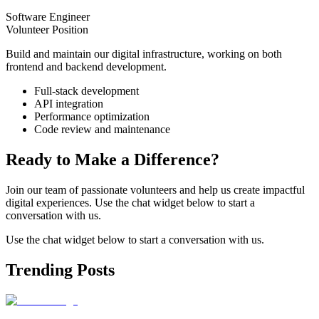
Software Engineer
Volunteer Position
Build and maintain our digital infrastructure, working on both
frontend and backend development.
Full-stack development
API integration
Performance optimization
Code review and maintenance
Ready to Make a Difference?
Join our team of passionate volunteers and help us create impactful
digital experiences. Use the chat widget below to start a
conversation with us.
Use the chat widget below to start a conversation with us.
Trending Posts