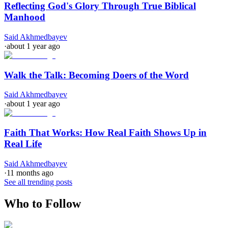
Reflecting God's Glory Through True Biblical
Manhood
Said Akhmedbayev
·
about 1 year ago
Walk the Talk: Becoming Doers of the Word
Said Akhmedbayev
·
about 1 year ago
Faith That Works: How Real Faith Shows Up in
Real Life
Said Akhmedbayev
·
11 months ago
See all trending posts
Who to Follow