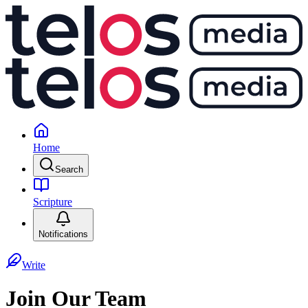
Home
Search
Scripture
Notifications
Write
Join Our Team