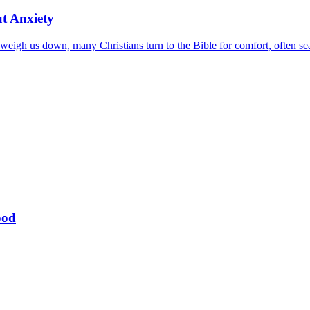
ut Anxiety
eigh us down, many Christians turn to the Bible for comfort, often sear
ood