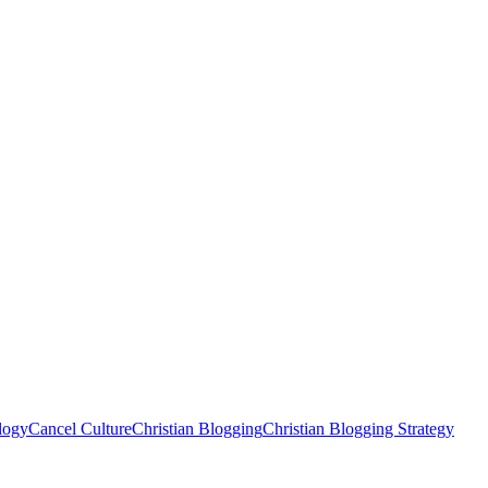
logy
Cancel Culture
Christian Blogging
Christian Blogging Strategy