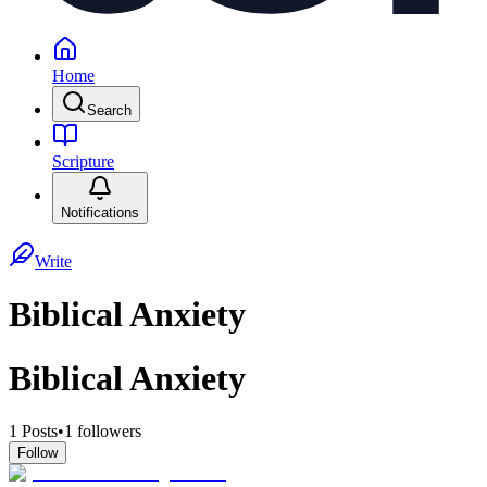
Home
Search
Scripture
Notifications
Write
Biblical Anxiety
Biblical Anxiety
1
Posts
•
1
followers
Follow