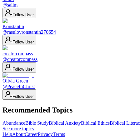
@
salim
Follow User
Konstantin
@
rasulovronstantin270654
Follow User
creatorcompass
@
creatorcompass
Follow User
Olivia Green
@
PeaceInChrist
Follow User
Recommended Topics
Abundance
Bible Study
Biblical Anxiety
Biblical Ethics
Biblical Litera
See more topics
Help
About
Career
Privacy
Terms