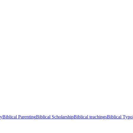
cy
Biblical Parenting
Biblical Scholarship
Biblical teachings
Biblical Typo