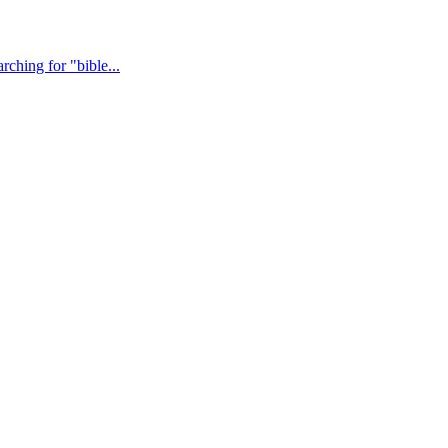
ching for "bible...