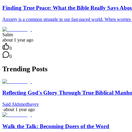
Finding True Peace: What the Bible Really Says Abo
Anxiety is a common struggle in our fast-paced world. When worries w
Salim
about 1 year ago
0
0
Trending Posts
Reflecting God's Glory Through True Biblical Manh
Said Akhmedbayev
·
about 1 year ago
Walk the Talk: Becoming Doers of the Word