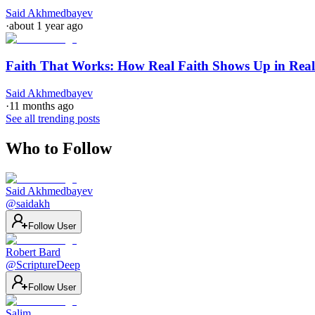
Said Akhmedbayev
·
about 1 year ago
Faith That Works: How Real Faith Shows Up in Real
Said Akhmedbayev
·
11 months ago
See all trending posts
Who to Follow
Said Akhmedbayev
@
saidakh
Follow User
Robert Bard
@
ScriptureDeep
Follow User
Salim