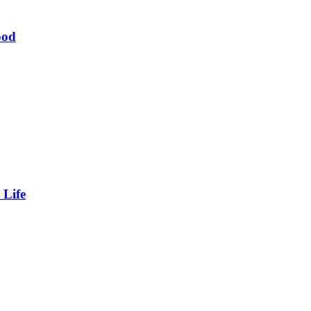
ood
 Life