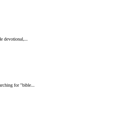
e devotional,...
ching for "bible...