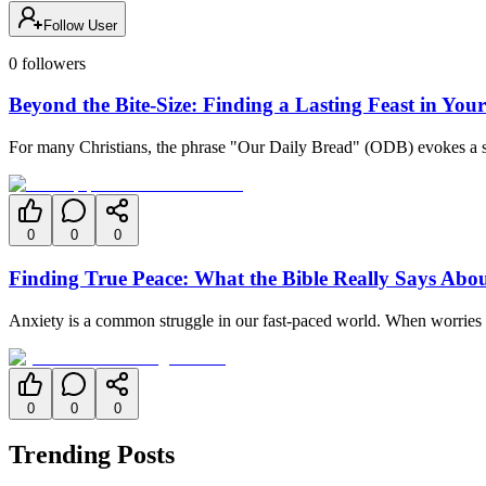
Follow User
0
followers
Beyond the Bite-Size: Finding a Lasting Feast in You
For many Christians, the phrase "Our Daily Bread" (ODB) evokes a sense
0
0
0
Finding True Peace: What the Bible Really Says Abo
Anxiety is a common struggle in our fast-paced world. When worries w
0
0
0
Trending Posts