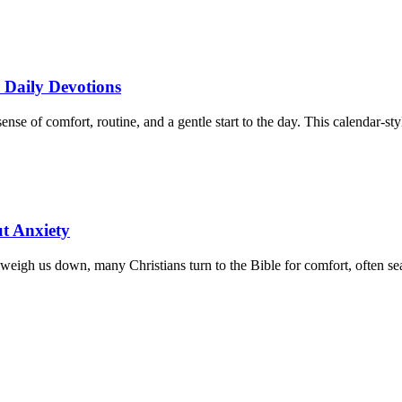
r Daily Devotions
 of comfort, routine, and a gentle start to the day. This calendar-styl
ut Anxiety
eigh us down, many Christians turn to the Bible for comfort, often sear