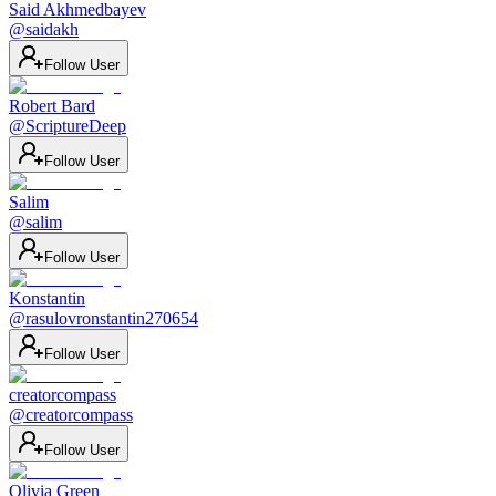
Said Akhmedbayev
@
saidakh
Follow User
Robert Bard
@
ScriptureDeep
Follow User
Salim
@
salim
Follow User
Konstantin
@
rasulovronstantin270654
Follow User
creatorcompass
@
creatorcompass
Follow User
Olivia Green