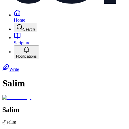
Home
Search
Scripture
Notifications
Write
Salim
Salim
@
salim