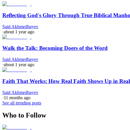
Reflecting God's Glory Through True Biblical Manh
Said Akhmedbayev
·
about 1 year ago
Walk the Talk: Becoming Doers of the Word
Said Akhmedbayev
·
about 1 year ago
Faith That Works: How Real Faith Shows Up in Real
Said Akhmedbayev
·
11 months ago
See all trending posts
Who to Follow