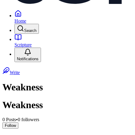
Home
Search
Scripture
Notifications
Write
Weakness
Weakness
0
Posts
•
0
followers
Follow