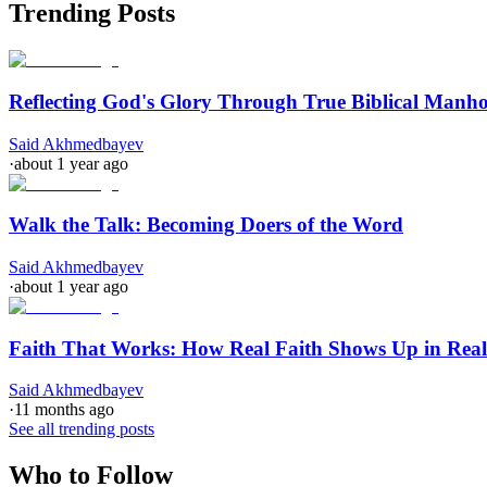
Trending Posts
Reflecting God's Glory Through True Biblical Manh
Said Akhmedbayev
·
about 1 year ago
Walk the Talk: Becoming Doers of the Word
Said Akhmedbayev
·
about 1 year ago
Faith That Works: How Real Faith Shows Up in Real
Said Akhmedbayev
·
11 months ago
See all trending posts
Who to Follow