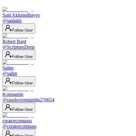
Said Akhmedbayev
@
saidakh
Follow User
Robert Bard
@
ScriptureDeep
Follow User
Salim
@
salim
Follow User
Konstantin
@
rasulovronstantin270654
Follow User
creatorcompass
@
creatorcompass
Follow User