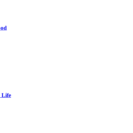
ood
 Life