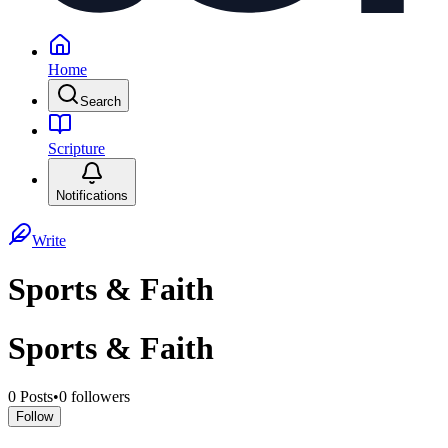
Home
Search
Scripture
Notifications
Write
Sports & Faith
Sports & Faith
0
Posts
•
0
followers
Follow