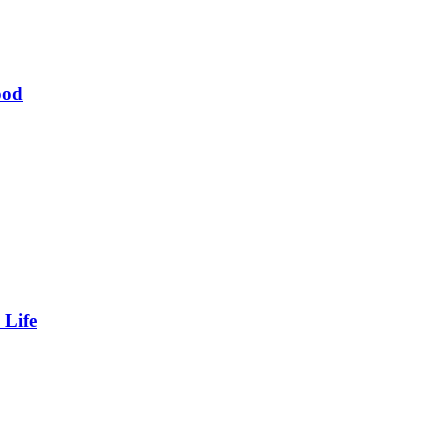
ood
 Life