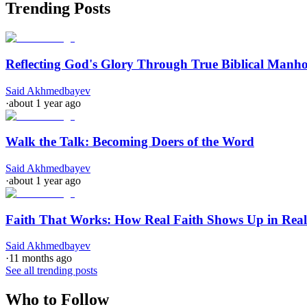
Trending Posts
Reflecting God's Glory Through True Biblical Manh
Said Akhmedbayev
·
about 1 year ago
Walk the Talk: Becoming Doers of the Word
Said Akhmedbayev
·
about 1 year ago
Faith That Works: How Real Faith Shows Up in Real
Said Akhmedbayev
·
11 months ago
See all trending posts
Who to Follow