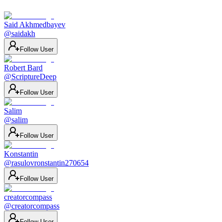
Said Akhmedbayev
@
saidakh
Follow User
Robert Bard
@
ScriptureDeep
Follow User
Salim
@
salim
Follow User
Konstantin
@
rasulovronstantin270654
Follow User
creatorcompass
@
creatorcompass
Follow User