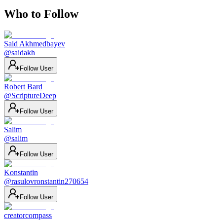
Who to Follow
Said Akhmedbayev
@
saidakh
Follow User
Robert Bard
@
ScriptureDeep
Follow User
Salim
@
salim
Follow User
Konstantin
@
rasulovronstantin270654
Follow User
creatorcompass