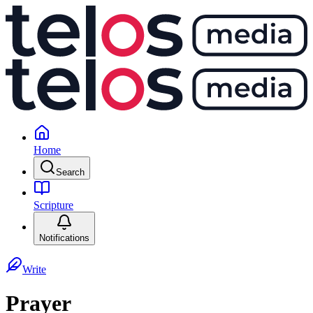
Home
Search
Scripture
Notifications
Write
Prayer