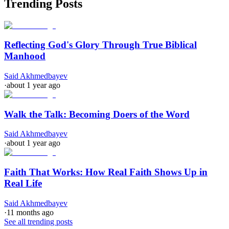
Trending Posts
Reflecting God's Glory Through True Biblical
Manhood
Said Akhmedbayev
·
about 1 year ago
Walk the Talk: Becoming Doers of the Word
Said Akhmedbayev
·
about 1 year ago
Faith That Works: How Real Faith Shows Up in
Real Life
Said Akhmedbayev
·
11 months ago
See all trending posts