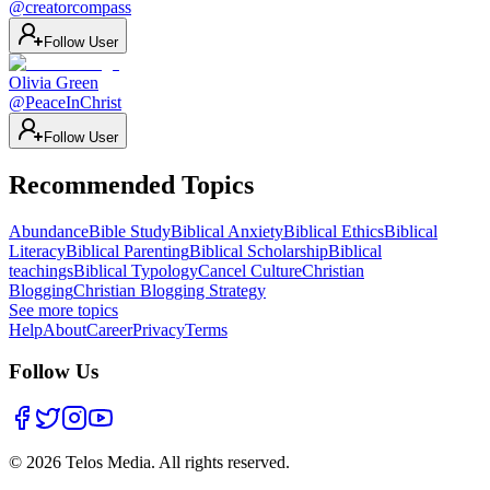
@
creatorcompass
Follow User
Olivia Green
@
PeaceInChrist
Follow User
Recommended Topics
Abundance
Bible Study
Biblical Anxiety
Biblical Ethics
Biblical
Literacy
Biblical Parenting
Biblical Scholarship
Biblical
teachings
Biblical Typology
Cancel Culture
Christian
Blogging
Christian Blogging Strategy
See more topics
Help
About
Career
Privacy
Terms
Follow Us
©
2026
Telos Media.
All rights reserved
.