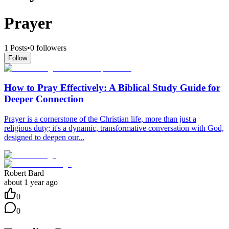
Prayer
1
Posts
•
0
followers
Follow
How to Pray Effectively: A Biblical Study Guide for
Deeper Connection
Prayer is a cornerstone of the Christian life, more than just a
religious duty; it's a dynamic, transformative conversation with God,
designed to deepen our...
Robert Bard
about 1 year ago
0
0