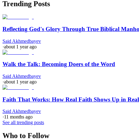
Trending Posts
Reflecting God's Glory Through True Biblical Manh
Said Akhmedbayev
·
about 1 year ago
Walk the Talk: Becoming Doers of the Word
Said Akhmedbayev
·
about 1 year ago
Faith That Works: How Real Faith Shows Up in Real
Said Akhmedbayev
·
11 months ago
See all trending posts
Who to Follow