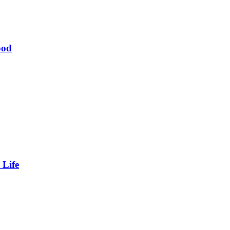
ood
 Life