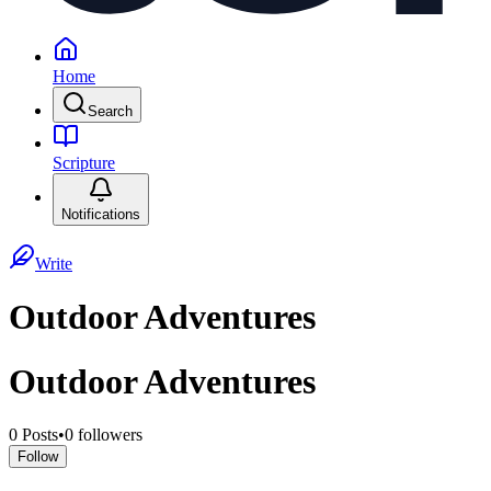
Home
Search
Scripture
Notifications
Write
Outdoor Adventures
Outdoor Adventures
0
Posts
•
0
followers
Follow