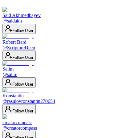
Said Akhmedbayev
@
saidakh
Follow User
Robert Bard
@
ScriptureDeep
Follow User
Salim
@
salim
Follow User
Konstantin
@
rasulovronstantin270654
Follow User
creatorcompass
@
creatorcompass
Follow User