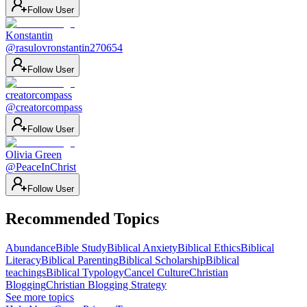
Follow User
Konstantin
@
rasulovronstantin270654
Follow User
creatorcompass
@
creatorcompass
Follow User
Olivia Green
@
PeaceInChrist
Follow User
Recommended Topics
Abundance
Bible Study
Biblical Anxiety
Biblical Ethics
Biblical
Literacy
Biblical Parenting
Biblical Scholarship
Biblical
teachings
Biblical Typology
Cancel Culture
Christian
Blogging
Christian Blogging Strategy
See more topics