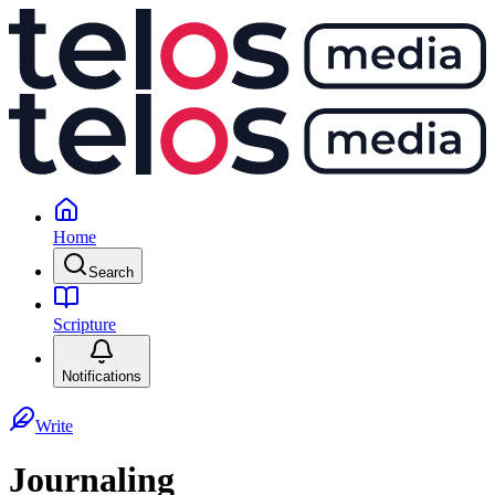
Home
Search
Scripture
Notifications
Write
Journaling