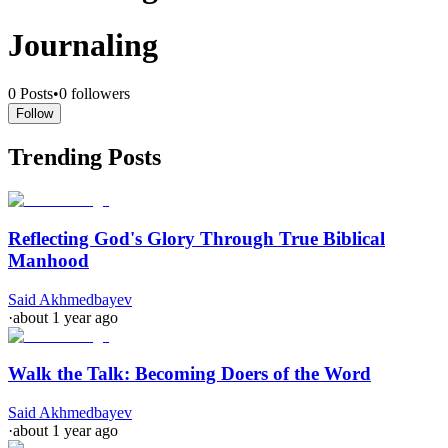
Journaling
0
Posts
•
0
followers
Follow
Trending Posts
Reflecting God's Glory Through True Biblical
Manhood
Said Akhmedbayev
·
about 1 year ago
Walk the Talk: Becoming Doers of the Word
Said Akhmedbayev
·
about 1 year ago