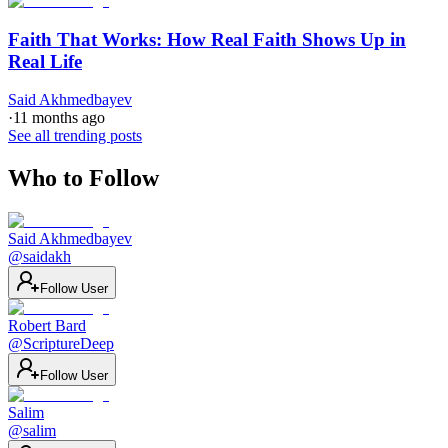
Faith That Works: How Real Faith Shows Up in
Real Life
Said Akhmedbayev
·
11 months ago
See all trending posts
Who to Follow
Said Akhmedbayev
@
saidakh
Follow User
Robert Bard
@
ScriptureDeep
Follow User
Salim
@
salim