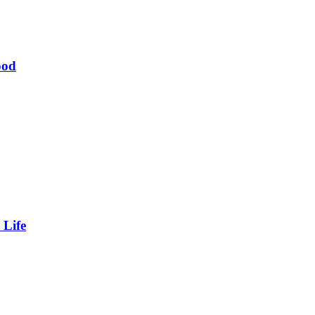
ood
 Life