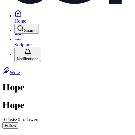
Home
Search
Scripture
Notifications
Write
Hope
Hope
0
Posts
•
0
followers
Follow