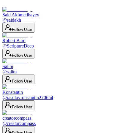
Said Akhmedbayev
@
saidakh
Follow User
Robert Bard
@
ScriptureDeep
Follow User
Salim
@
salim
Follow User
Konstantin
@
rasulovronstantin270654
Follow User
creatorcompass
@
creatorcompass
Follow User