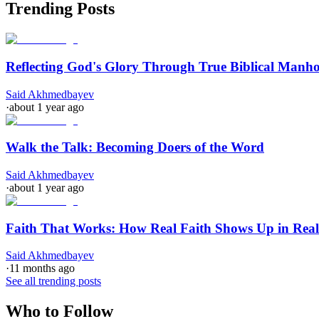
Trending Posts
Reflecting God's Glory Through True Biblical Manh
Said Akhmedbayev
·
about 1 year ago
Walk the Talk: Becoming Doers of the Word
Said Akhmedbayev
·
about 1 year ago
Faith That Works: How Real Faith Shows Up in Real
Said Akhmedbayev
·
11 months ago
See all trending posts
Who to Follow