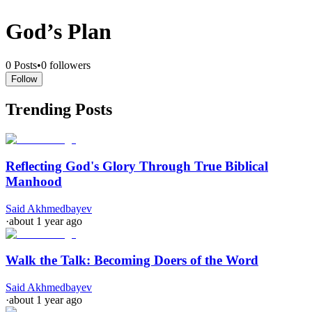
God’s Plan
0
Posts
•
0
followers
Follow
Trending Posts
Reflecting God's Glory Through True Biblical
Manhood
Said Akhmedbayev
·
about 1 year ago
Walk the Talk: Becoming Doers of the Word
Said Akhmedbayev
·
about 1 year ago