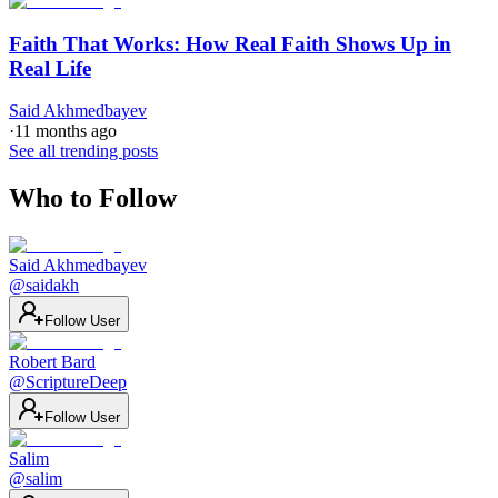
Faith That Works: How Real Faith Shows Up in
Real Life
Said Akhmedbayev
·
11 months ago
See all trending posts
Who to Follow
Said Akhmedbayev
@
saidakh
Follow User
Robert Bard
@
ScriptureDeep
Follow User
Salim
@
salim