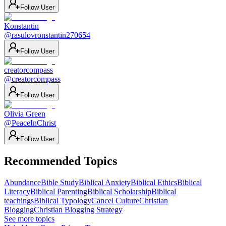
Follow User
Konstantin
@
rasulovronstantin270654
Follow User
creatorcompass
@
creatorcompass
Follow User
Olivia Green
@
PeaceInChrist
Follow User
Recommended Topics
Abundance
Bible Study
Biblical Anxiety
Biblical Ethics
Biblical
Literacy
Biblical Parenting
Biblical Scholarship
Biblical
teachings
Biblical Typology
Cancel Culture
Christian
Blogging
Christian Blogging Strategy
See more topics