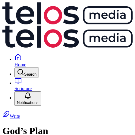
Home
Search
Scripture
Notifications
Write
God’s Plan