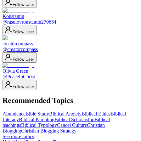
Follow User
Konstantin
@
rasulovronstantin270654
Follow User
creatorcompass
@
creatorcompass
Follow User
Olivia Green
@
PeaceInChrist
Follow User
Recommended Topics
Abundance
Bible Study
Biblical Anxiety
Biblical Ethics
Biblical
Literacy
Biblical Parenting
Biblical Scholarship
Biblical
teachings
Biblical Typology
Cancel Culture
Christian
Blogging
Christian Blogging Strategy
See more topics