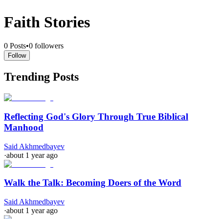
Faith Stories
0
Posts
•
0
followers
Follow
Trending Posts
Reflecting God's Glory Through True Biblical
Manhood
Said Akhmedbayev
·
about 1 year ago
Walk the Talk: Becoming Doers of the Word
Said Akhmedbayev
·
about 1 year ago