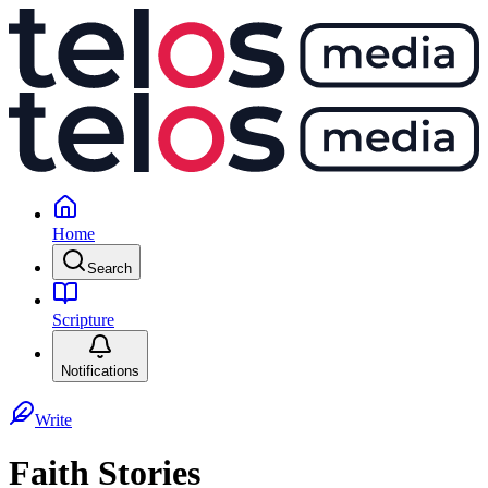
Home
Search
Scripture
Notifications
Write
Faith Stories