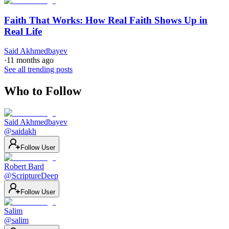
Faith That Works: How Real Faith Shows Up in
Real Life
Said Akhmedbayev
·
11 months ago
See all trending posts
Who to Follow
Said Akhmedbayev
@
saidakh
Follow User
Robert Bard
@
ScriptureDeep
Follow User
Salim
@
salim