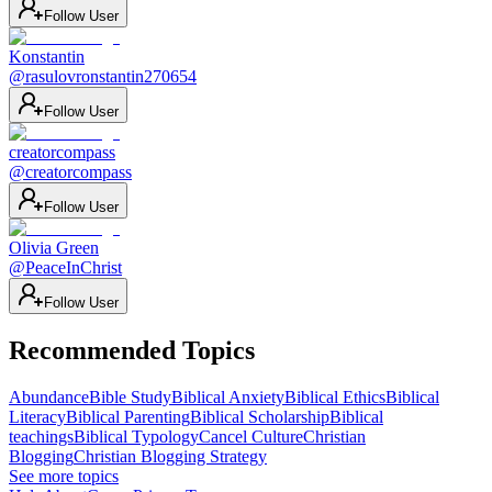
Follow User
Konstantin
@
rasulovronstantin270654
Follow User
creatorcompass
@
creatorcompass
Follow User
Olivia Green
@
PeaceInChrist
Follow User
Recommended Topics
Abundance
Bible Study
Biblical Anxiety
Biblical Ethics
Biblical
Literacy
Biblical Parenting
Biblical Scholarship
Biblical
teachings
Biblical Typology
Cancel Culture
Christian
Blogging
Christian Blogging Strategy
See more topics