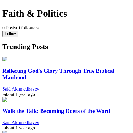
Faith & Politics
0
Posts
•
0
followers
Follow
Trending Posts
Reflecting God's Glory Through True Biblical
Manhood
Said Akhmedbayev
·
about 1 year ago
Walk the Talk: Becoming Doers of the Word
Said Akhmedbayev
·
about 1 year ago