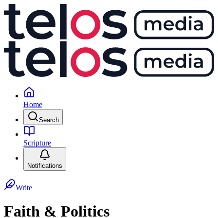
Home
Search
Scripture
Notifications
Write
Faith & Politics