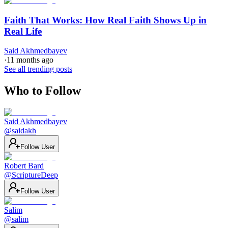
Faith That Works: How Real Faith Shows Up in
Real Life
Said Akhmedbayev
·
11 months ago
See all trending posts
Who to Follow
Said Akhmedbayev
@
saidakh
Follow User
Robert Bard
@
ScriptureDeep
Follow User
Salim
@
salim