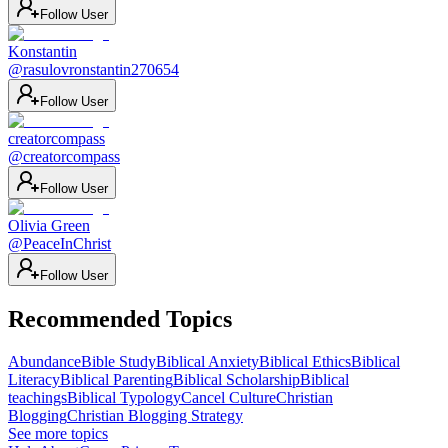
Follow User
Konstantin
@
rasulovronstantin270654
Follow User
creatorcompass
@
creatorcompass
Follow User
Olivia Green
@
PeaceInChrist
Follow User
Recommended Topics
Abundance
Bible Study
Biblical Anxiety
Biblical Ethics
Biblical
Literacy
Biblical Parenting
Biblical Scholarship
Biblical
teachings
Biblical Typology
Cancel Culture
Christian
Blogging
Christian Blogging Strategy
See more topics