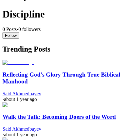
Discipline
0
Posts
•
0
followers
Follow
Trending Posts
Reflecting God's Glory Through True Biblical
Manhood
Said Akhmedbayev
·
about 1 year ago
Walk the Talk: Becoming Doers of the Word
Said Akhmedbayev
·
about 1 year ago