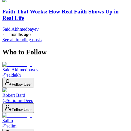
Faith That Works: How Real Faith Shows Up in
Real Life
Said Akhmedbayev
·
11 months ago
See all trending posts
Who to Follow
Said Akhmedbayev
@
saidakh
Follow User
Robert Bard
@
ScriptureDeep
Follow User
Salim
@
salim