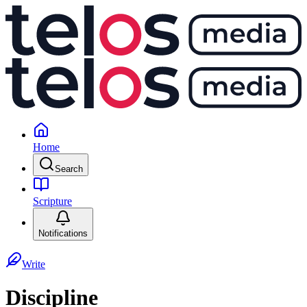
Home
Search
Scripture
Notifications
Write
Discipline