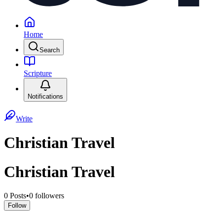
Home
Search
Scripture
Notifications
Write
Christian Travel
Christian Travel
0
Posts
•
0
followers
Follow