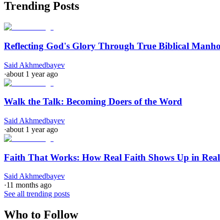
Trending Posts
Reflecting God's Glory Through True Biblical Manh
Said Akhmedbayev
·
about 1 year ago
Walk the Talk: Becoming Doers of the Word
Said Akhmedbayev
·
about 1 year ago
Faith That Works: How Real Faith Shows Up in Real
Said Akhmedbayev
·
11 months ago
See all trending posts
Who to Follow