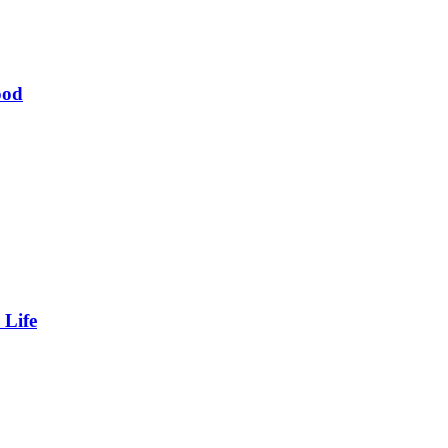
ood
 Life