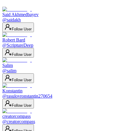
Said Akhmedbayev
@
saidakh
Follow User
Robert Bard
@
ScriptureDeep
Follow User
Salim
@
salim
Follow User
Konstantin
@
rasulovronstantin270654
Follow User
creatorcompass
@
creatorcompass
Follow User