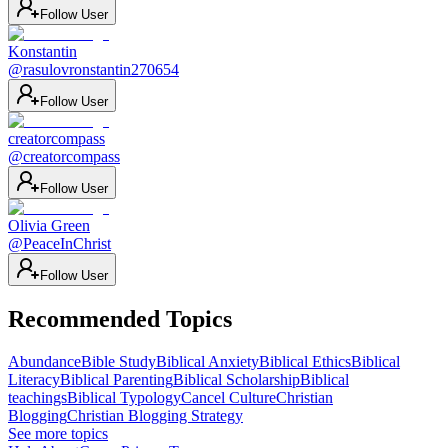
Follow User
Konstantin
@
rasulovronstantin270654
Follow User
creatorcompass
@
creatorcompass
Follow User
Olivia Green
@
PeaceInChrist
Follow User
Recommended Topics
Abundance
Bible Study
Biblical Anxiety
Biblical Ethics
Biblical
Literacy
Biblical Parenting
Biblical Scholarship
Biblical
teachings
Biblical Typology
Cancel Culture
Christian
Blogging
Christian Blogging Strategy
See more topics