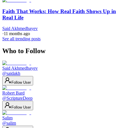
Faith That Works: How Real Faith Shows Up in
Real Life
Said Akhmedbayev
·
11 months ago
See all trending posts
Who to Follow
Said Akhmedbayev
@
saidakh
Follow User
Robert Bard
@
ScriptureDeep
Follow User
Salim
@
salim