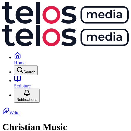
Home
Search
Scripture
Notifications
Write
Christian Music