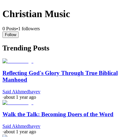
Christian Music
0
Posts
•
1
followers
Follow
Trending Posts
Reflecting God's Glory Through True Biblical
Manhood
Said Akhmedbayev
·
about 1 year ago
Walk the Talk: Becoming Doers of the Word
Said Akhmedbayev
·
about 1 year ago