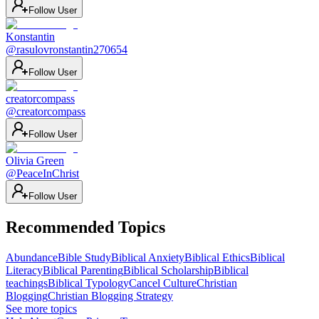
Follow User
Konstantin
@
rasulovronstantin270654
Follow User
creatorcompass
@
creatorcompass
Follow User
Olivia Green
@
PeaceInChrist
Follow User
Recommended Topics
Abundance
Bible Study
Biblical Anxiety
Biblical Ethics
Biblical
Literacy
Biblical Parenting
Biblical Scholarship
Biblical
teachings
Biblical Typology
Cancel Culture
Christian
Blogging
Christian Blogging Strategy
See more topics