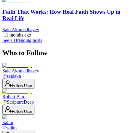
Faith That Works: How Real Faith Shows Up in
Real Life
Said Akhmedbayev
·
11 months ago
See all trending posts
Who to Follow
Said Akhmedbayev
@
saidakh
Follow User
Robert Bard
@
ScriptureDeep
Follow User
Salim
@
salim