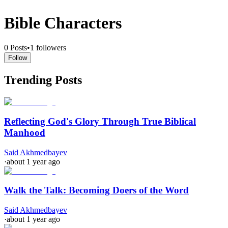
Bible Characters
0
Posts
•
1
followers
Follow
Trending Posts
Reflecting God's Glory Through True Biblical
Manhood
Said Akhmedbayev
·
about 1 year ago
Walk the Talk: Becoming Doers of the Word
Said Akhmedbayev
·
about 1 year ago