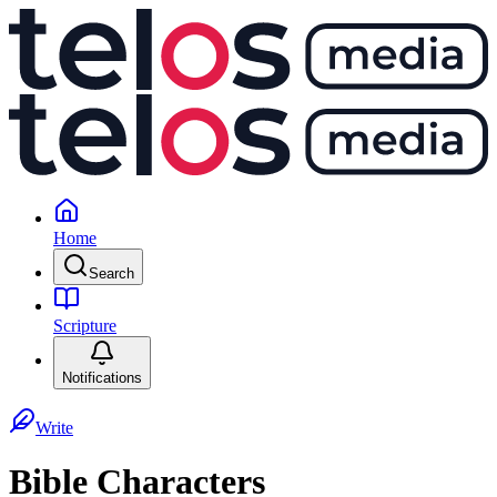
Home
Search
Scripture
Notifications
Write
Bible Characters