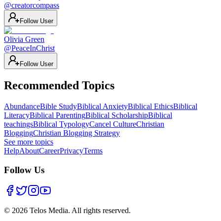
@
creatorcompass
Follow User
Olivia Green
@
PeaceInChrist
Follow User
Recommended Topics
Abundance
Bible Study
Biblical Anxiety
Biblical Ethics
Biblical
Literacy
Biblical Parenting
Biblical Scholarship
Biblical
teachings
Biblical Typology
Cancel Culture
Christian
Blogging
Christian Blogging Strategy
See more topics
Help
About
Career
Privacy
Terms
Follow Us
©
2026
Telos Media.
All rights reserved
.