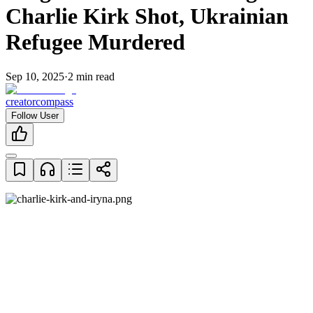
Charlie Kirk Shot, Ukrainian
Refugee Murdered
Sep 10, 2025
·
2
min read
creatorcompass
Follow User