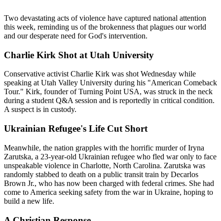
Two devastating acts of violence have captured national attention 
this week, reminding us of the brokenness that plagues our world 
and our desperate need for God's intervention.
Charlie Kirk Shot at Utah University
Conservative activist Charlie Kirk was shot Wednesday while 
speaking at Utah Valley University during his "American Comeback 
Tour." Kirk, founder of Turning Point USA, was struck in the neck 
during a student Q&A session and is reportedly in critical condition. 
A suspect is in custody.
Ukrainian Refugee's Life Cut Short
Meanwhile, the nation grapples with the horrific murder of Iryna 
Zarutska, a 23-year-old Ukrainian refugee who fled war only to face 
unspeakable violence in Charlotte, North Carolina. Zarutska was 
randomly stabbed to death on a public transit train by Decarlos 
Brown Jr., who has now been charged with federal crimes. She had 
come to America seeking safety from the war in Ukraine, hoping to 
build a new life.
A Christian Response