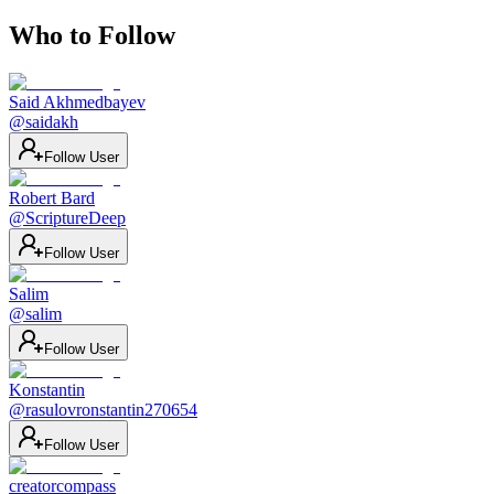
Who to Follow
Said Akhmedbayev
@
saidakh
Follow User
Robert Bard
@
ScriptureDeep
Follow User
Salim
@
salim
Follow User
Konstantin
@
rasulovronstantin270654
Follow User
creatorcompass