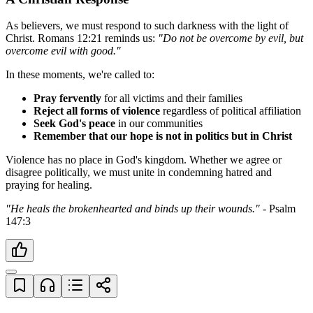
As believers, we must respond to such darkness with the light of 
Christ. Romans 12:21 reminds us: 
"Do not be overcome by evil, but 
overcome evil with good."
In these moments, we're called to:
Pray fervently
 for all victims and their families
Reject all forms of violence
 regardless of political affiliation
Seek God's peace
 in our communities
Remember that our hope is not in politics but in Christ
Violence has no place in God's kingdom. Whether we agree or 
disagree politically, we must unite in condemning hatred and 
praying for healing.
"He heals the brokenhearted and binds up their wounds."
 - Psalm 
147:3