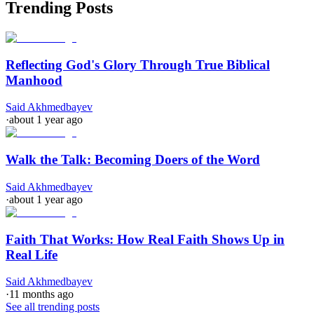
Trending Posts
Reflecting God's Glory Through True Biblical
Manhood
Said Akhmedbayev
·
about 1 year ago
Walk the Talk: Becoming Doers of the Word
Said Akhmedbayev
·
about 1 year ago
Faith That Works: How Real Faith Shows Up in
Real Life
Said Akhmedbayev
·
11 months ago
See all trending posts