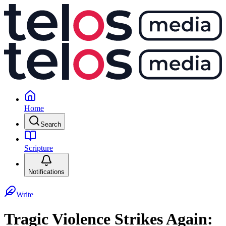
Home
Search
Scripture
Notifications
Write
Tragic Violence Strikes Again: