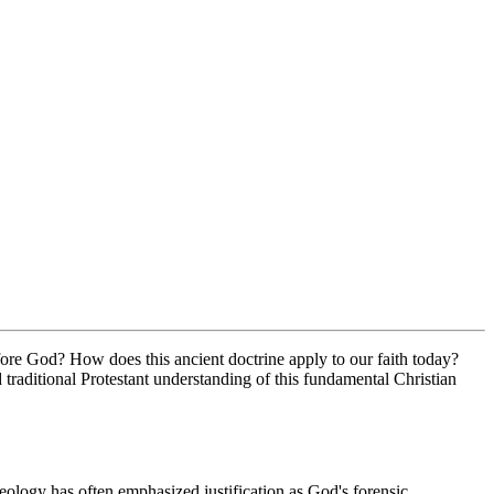
fore God? How does this ancient doctrine apply to our faith today? 
raditional Protestant understanding of this fundamental Christian 
heology has often emphasized justification as God's forensic 