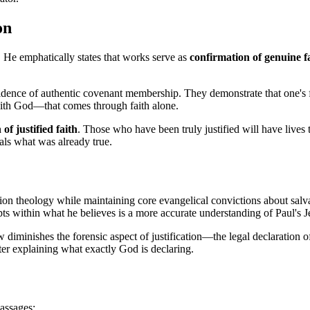
on
. He emphatically states that works serve as 
confirmation of genuine f
ence of authentic covenant membership. They demonstrate that one's faith
with God—that comes through faith alone.
of justified faith
. Those who have been truly justified will have lives 
als what was already true.
ion theology while maintaining core evangelical convictions about salvat
epts within what he believes is a more accurate understanding of Paul's 
diminishes the forensic aspect of justification—the legal declaration of
tter explaining what exactly God is declaring.
assages: