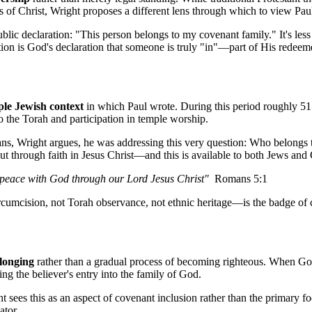
ss of Christ, Wright proposes a different lens through which to view Paul
blic declaration: "This person belongs to my covenant family." It's less
tion is God's declaration that someone is truly "in"—part of His redeeme
le Jewish context
 in which Paul wrote. During this period roughly 5
the Torah and participation in temple worship.
ans, Wright argues, he was addressing this very question: Who belongs 
 through faith in Jesus Christ—and this is available to both Jews and 
e peace with God through our Lord Jesus Christ"
  Romans 5:1
t circumcision, not Torah observance, not ethnic heritage—is the badge 
elonging
 rather than a gradual process of becoming righteous. When God
g the believer's entry into the family of God.
ht sees this as an aspect of covenant inclusion rather than the primary f
ator.