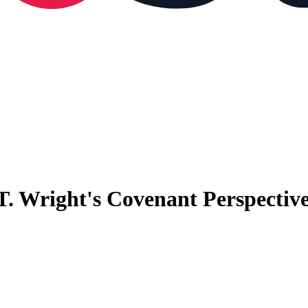
T. Wright's Covenant Perspectiv