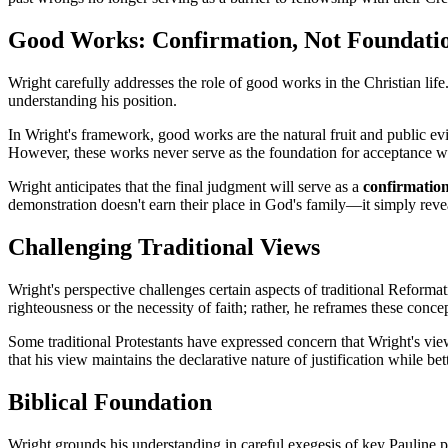
Good Works: Confirmation, Not Foundati
Wright carefully addresses the role of good works in the Christian life
understanding his position.
In Wright's framework, good works are the natural fruit and public evid
However, these works never serve as the foundation for acceptance 
Wright anticipates that the final judgment will serve as a 
confirmation 
demonstration doesn't earn their place in God's family—it simply reve
Challenging Traditional Views
Wright's perspective challenges certain aspects of traditional Reformat
righteousness or the necessity of faith; rather, he reframes these conc
Some traditional Protestants have expressed concern that Wright's view 
that his view maintains the declarative nature of justification while be
Biblical Foundation
Wright grounds his understanding in careful exegesis of key Pauline p