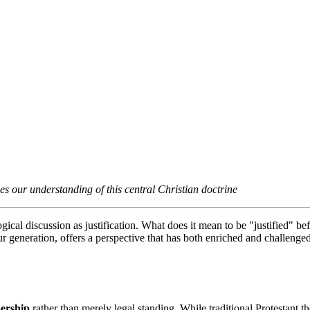
es our understanding of this central Christian doctrine
ical discussion as justification. What does it mean to be "justified" be
generation, offers a perspective that has both enriched and challenged t
ership
 rather than merely legal standing. While traditional Protestant t