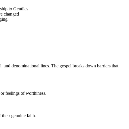
ship to Gentiles
ave changed
nging
al, and denominational lines. The gospel breaks down barriers that 
or feelings of worthiness.
their genuine faith.