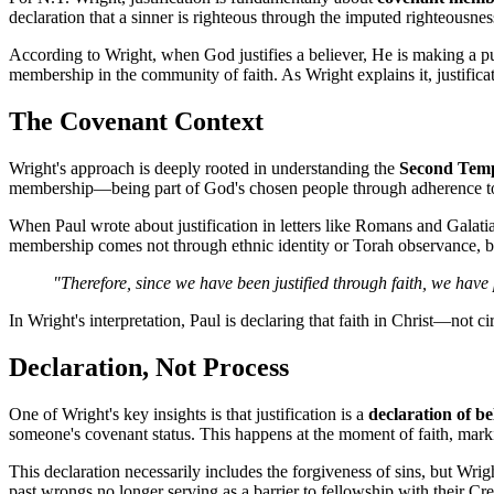
declaration that a sinner is righteous through the imputed righteousne
According to Wright, when God justifies a believer, He is making a pu
membership in the community of faith. As Wright explains it, justifica
The Covenant Context
Wright's approach is deeply rooted in understanding the 
Second Temp
membership—being part of God's chosen people through adherence to 
When Paul wrote about justification in letters like Romans and Galati
membership comes not through ethnic identity or Torah observance, but
"Therefore, since we have been justified through faith, we hav
In Wright's interpretation, Paul is declaring that faith in Christ—no
Declaration, Not Process
One of Wright's key insights is that justification is a 
declaration of b
someone's covenant status. This happens at the moment of faith, markin
This declaration necessarily includes the forgiveness of sins, but Wrig
past wrongs no longer serving as a barrier to fellowship with their Cre