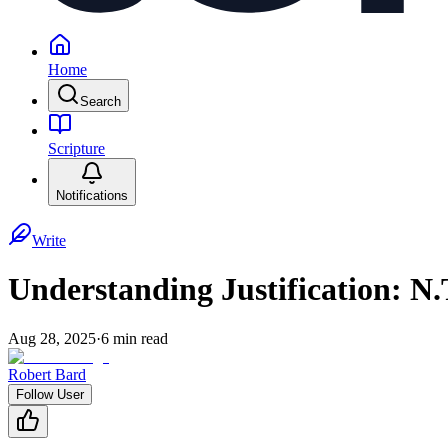
Home
Search
Scripture
Notifications
Write
Understanding Justification: N.
Aug 28, 2025
·
6
min read
Robert Bard
Follow User