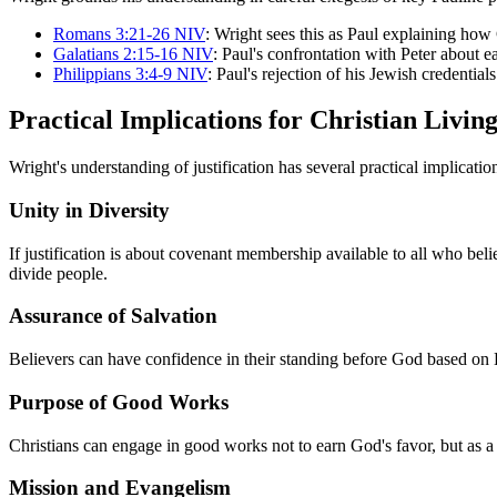
Romans 3:21-26 NIV
: Wright sees this as Paul explaining ho
Galatians 2:15-16 NIV
: Paul's confrontation with Peter about
Philippians 3:4-9 NIV
: Paul's rejection of his Jewish credentia
Practical Implications for Christian Livin
Wright's understanding of justification has several practical implication
Unity in Diversity
If justification is about covenant membership available to all who beli
divide people.
Assurance of Salvation
Believers can have confidence in their standing before God based on H
Purpose of Good Works
Christians can engage in good works not to earn God's favor, but as a
Mission and Evangelism