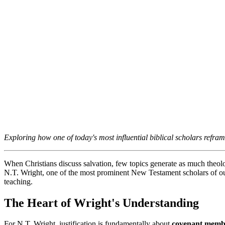
Exploring how one of today's most influential biblical scholars refram
When Christians discuss salvation, few topics generate as much theolog
N.T. Wright, one of the most prominent New Testament scholars of our 
teaching.
The Heart of Wright's Understanding
For N.T. Wright, justification is fundamentally about 
covenant memb