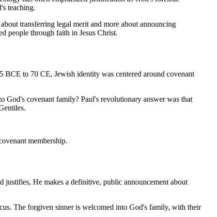
's teaching.
 about transferring legal merit and more about announcing 
d people through faith in Jesus Christ.
15 BCE to 70 CE, Jewish identity was centered around covenant 
to God's covenant family? Paul's revolutionary answer was that 
Gentiles.
of covenant membership.
 justifies, He makes a definitive, public announcement about 
ocus. The forgiven sinner is welcomed into God's family, with their 