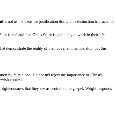
aith
, not as the basis for justification itself. This distinction is crucial to 
 is real and that God's Spirit is genuinely at work in their life. 
that demonstrate the reality of their covenant membership, but this 
ion by faith alone. He doesn't reject the importance of Christ's 
Jewish context.
 righteousness that they see as central to the gospel. Wright responds 