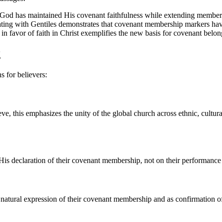
w God has maintained His covenant faithfulness while extending member
 eating with Gentiles demonstrates that covenant membership markers h
ls in favor of faith in Christ exemplifies the new basis for covenant belo
g
s for believers:
eve, this emphasizes the unity of the global church across ethnic, cultur
is declaration of their covenant membership, not on their performance 
 natural expression of their covenant membership and as confirmation of 