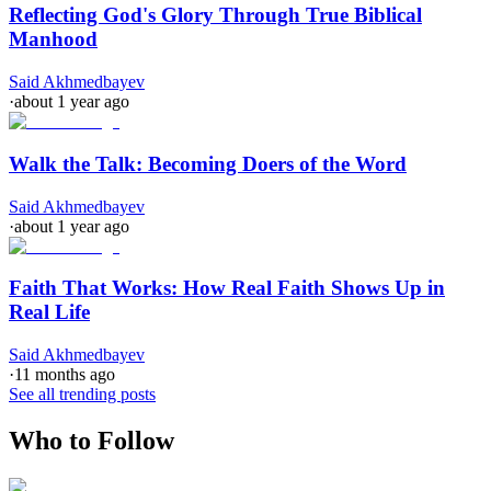
Reflecting God's Glory Through True Biblical
Manhood
Said Akhmedbayev
·
about 1 year ago
Walk the Talk: Becoming Doers of the Word
Said Akhmedbayev
·
about 1 year ago
Faith That Works: How Real Faith Shows Up in
Real Life
Said Akhmedbayev
·
11 months ago
See all trending posts
Who to Follow