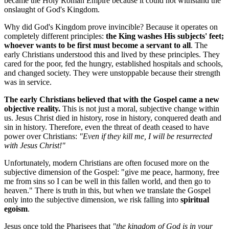
became the Holy Roman Empire because it could not withstand the 
onslaught of God's Kingdom.
Why did God's Kingdom prove invincible? Because it operates on 
completely different principles: 
the King washes His subjects' feet; 
whoever wants to be first must become a servant to all
. The 
early Christians understood this and lived by these principles. They 
cared for the poor, fed the hungry, established hospitals and schools, 
and changed society. They were unstoppable because their strength 
was in service.
The early Christians believed that with the Gospel came a new 
objective reality.
 This is not just a moral, subjective change within 
us. Jesus Christ died in history, rose in history, conquered death and 
sin in history. Therefore, even the threat of death ceased to have 
power over Christians: 
"Even if they kill me, I will be resurrected 
with Jesus Christ!"
Unfortunately, modern Christians are often focused more on the 
subjective dimension of the Gospel: "give me peace, harmony, free 
me from sins so I can be well in this fallen world, and then go to 
heaven." There is truth in this, but when we translate the Gospel 
only into the subjective dimension, we risk falling into 
spiritual 
egoism
.
Jesus once told the Pharisees that 
"the kingdom of God is in your 