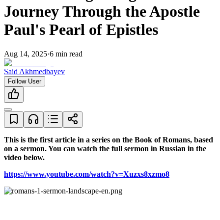
Journey Through the Apostle
Paul's Pearl of Epistles
Aug 14, 2025
·
6
min read
Said Akhmedbayev
Follow User
This is the first article in a series on the Book of Romans, based 
on a sermon. You can watch the full sermon in Russian in the 
video below.
https://www.youtube.com/watch?v=Xuzxs8xzmo8