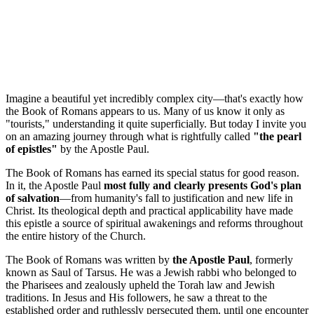
Imagine a beautiful yet incredibly complex city—that's exactly how 
the Book of Romans appears to us. Many of us know it only as 
"tourists," understanding it quite superficially. But today I invite you 
on an amazing journey through what is rightfully called 
"the pearl 
of epistles"
 by the Apostle Paul.
The Book of Romans has earned its special status for good reason. 
In it, the Apostle Paul 
most fully and clearly presents God's plan 
of salvation
—from humanity's fall to justification and new life in 
Christ. Its theological depth and practical applicability have made 
this epistle a source of spiritual awakenings and reforms throughout 
the entire history of the Church.
The Book of Romans was written by 
the Apostle Paul
, formerly 
known as Saul of Tarsus. He was a Jewish rabbi who belonged to 
the Pharisees and zealously upheld the Torah law and Jewish 
traditions. In Jesus and His followers, he saw a threat to the 
established order and ruthlessly persecuted them, until one encounter 