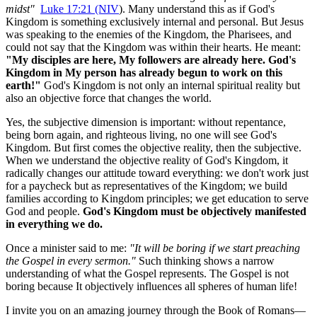
midst"
Luke 17:21 (NIV
). Many understand this as if God's 
Kingdom is something exclusively internal and personal. But Jesus 
was speaking to the enemies of the Kingdom, the Pharisees, and 
could not say that the Kingdom was within their hearts. He meant: 
"My disciples are here, My followers are already here. God's 
Kingdom in My person has already begun to work on this 
earth!"
 God's Kingdom is not only an internal spiritual reality but 
also an objective force that changes the world.
Yes, the subjective dimension is important: without repentance, 
being born again, and righteous living, no one will see God's 
Kingdom. But first comes the objective reality, then the subjective. 
When we understand the objective reality of God's Kingdom, it 
radically changes our attitude toward everything: we don't work just 
for a paycheck but as representatives of the Kingdom; we build 
families according to Kingdom principles; we get education to serve 
God and people. 
God's Kingdom must be objectively manifested 
in everything we do.
Once a minister said to me: 
"It will be boring if we start preaching 
the Gospel in every sermon."
 Such thinking shows a narrow 
understanding of what the Gospel represents. The Gospel is not 
boring because It objectively influences all spheres of human life!
I invite you on an amazing journey through the Book of Romans—