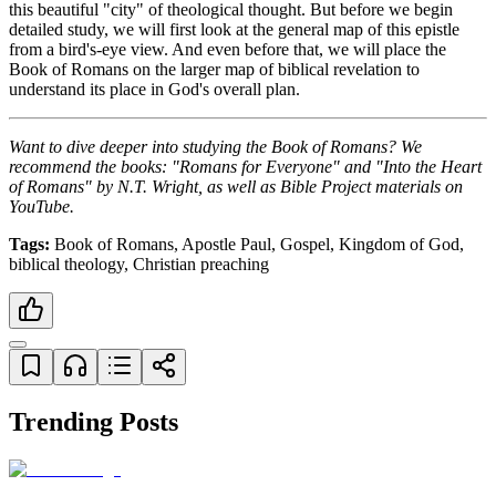
this beautiful "city" of theological thought. But before we begin 
detailed study, we will first look at the general map of this epistle 
from a bird's-eye view. And even before that, we will place the 
Book of Romans on the larger map of biblical revelation to 
understand its place in God's overall plan.
Want to dive deeper into studying the Book of Romans? We 
recommend the books: "Romans for Everyone" and "Into the Heart 
of Romans" by N.T. Wright, as well as Bible Project materials on 
YouTube.
Tags:
 Book of Romans, Apostle Paul, Gospel, Kingdom of God, 
biblical theology, Christian preaching
Trending Posts