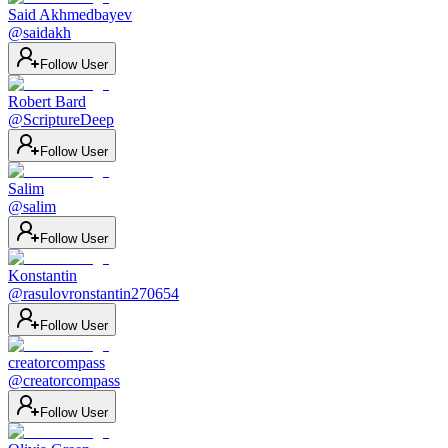
Said Akhmedbayev
@
saidakh
Follow User
Robert Bard
@
ScriptureDeep
Follow User
Salim
@
salim
Follow User
Konstantin
@
rasulovronstantin270654
Follow User
creatorcompass
@
creatorcompass
Follow User