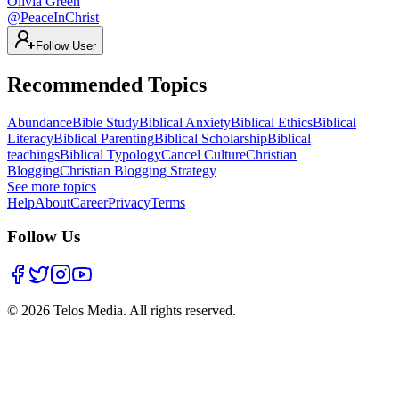
Olivia Green
@
PeaceInChrist
Follow User
Recommended Topics
Abundance
Bible Study
Biblical Anxiety
Biblical Ethics
Biblical
Literacy
Biblical Parenting
Biblical Scholarship
Biblical
teachings
Biblical Typology
Cancel Culture
Christian
Blogging
Christian Blogging Strategy
See more topics
Help
About
Career
Privacy
Terms
Follow Us
©
2026
Telos Media.
All rights reserved
.