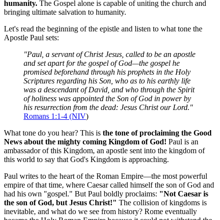
humanity.
 The Gospel alone is capable of uniting the church and 
bringing ultimate salvation to humanity.
Let's read the beginning of the epistle and listen to what tone the 
Apostle Paul sets:
"Paul, a servant of Christ Jesus, called to be an apostle 
and set apart for the gospel of God—the gospel he 
promised beforehand through his prophets in the Holy 
Scriptures regarding his Son, who as to his earthly life 
was a descendant of David, and who through the Spirit 
of holiness was appointed the Son of God in power by 
his resurrection from the dead: Jesus Christ our Lord."
Romans 1:1-4 (NIV
)
What tone do you hear? This is 
the tone of proclaiming the Good 
News about the mighty coming Kingdom of God!
 Paul is an 
ambassador of this Kingdom, an apostle sent into the kingdom of 
this world to say that God's Kingdom is approaching.
Paul writes to the heart of the Roman Empire—the most powerful 
empire of that time, where Caesar called himself the son of God and 
had his own "gospel." But Paul boldly proclaims: 
"Not Caesar is 
the son of God, but Jesus Christ!"
 The collision of kingdoms is 
inevitable, and what do we see from history? Rome eventually 