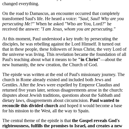
changed everything.
On the road to Damascus, an encounter occurred that completely 
transformed Saul's life. He heard a voice: 
"Saul, Saul! Why are you 
persecuting Me?"
 When he asked "Who are You, Lord?" he 
received the answer: 
"I am Jesus, whom you are persecuting."
At this moment, Paul understood a key truth: by persecuting the 
disciples, he was rebelling against the Lord Himself. It turned out 
that in these people, these followers of Jesus Christ, the very Lord of 
the universe was living. This revelation became the foundation of all 
Paul's teaching about what it means to be 
"in Christ"
—about the 
new humanity, the new creation, the Church of God.
The epistle was written at the end of Paul's missionary journey. The 
church in Rome already existed and included both Jews and 
Gentiles. After the Jews were expelled by Emperor Claudius and 
returned five years later, serious disagreements arose in the church: 
disputes about Jewish traditions, questions about the Sabbath and 
dietary laws, disagreements about circumcision. 
Paul wanted to 
reconcile this divided church
 and hoped it would become a base 
for his mission to the West, all the way to Spain.
The central theme of the epistle is that 
the Gospel reveals God's 
righteousness, fulfills the promises to Israel, and creates a new 