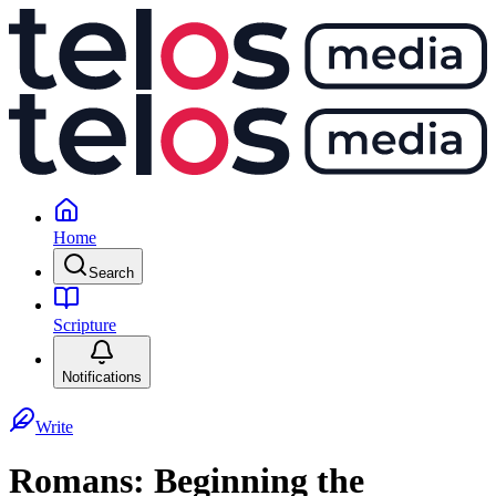
Home
Search
Scripture
Notifications
Write
Romans: Beginning the