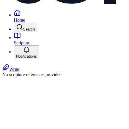
Home
Search
Scripture
Notifications
Write
No scripture references provided