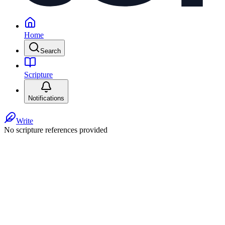
Home
Search
Scripture
Notifications
Write
No scripture references provided