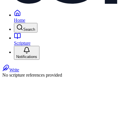
Home
Search
Scripture
Notifications
Write
No scripture references provided