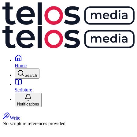
Home
Search
Scripture
Notifications
Write
No scripture references provided