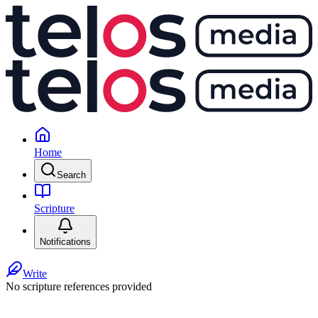
Home
Search
Scripture
Notifications
Write
No scripture references provided