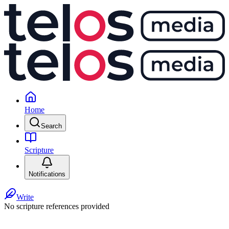
Home
Search
Scripture
Notifications
Write
No scripture references provided