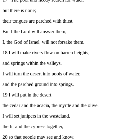
but there is none;
their tongues are parched with thirst.
But I the
Lord
will answer them;
I, the God of Israel, will not forsake them.
18
I will make rivers flow on barren heights,
and springs within the valleys.
I will turn the desert into pools of water,
and the parched ground into springs.
19
I will put in the desert
the cedar and the acacia, the myrtle and the olive.
I will set junipers in the wasteland,
the fir and the cypress together,
20
so that people may see and know,