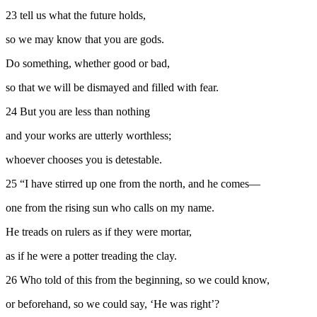
23
tell us what the future holds,
so we may know that you are gods.
Do something, whether good or bad,
so that we will be dismayed and filled with fear.
24
But you are less than nothing
and your works are utterly worthless;
whoever chooses you is detestable.
25
“I have stirred up one from the north, and he comes—
one from the rising sun who calls on my name.
He treads on rulers as if they were mortar,
as if he were a potter treading the clay.
26
Who told of this from the beginning, so we could know,
or beforehand, so we could say, ‘He was right’?