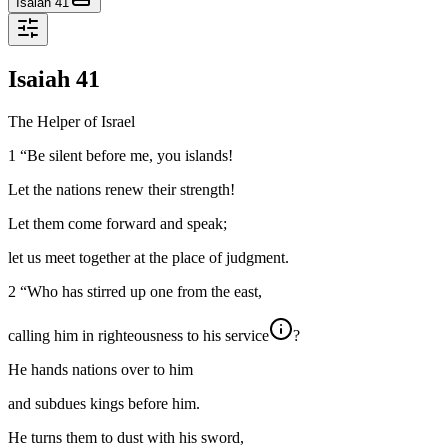
Isaiah 41
Isaiah
41
The Helper of Israel
1
“Be silent before me, you islands!
Let the nations renew their strength!
Let them come forward and speak;
let us meet together at the place of judgment.
2
“Who has stirred up one from the east,
calling him in righteousness to his service
?
He hands nations over to him
and subdues kings before him.
He turns them to dust with his sword,