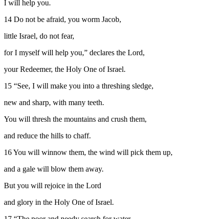
I will help you.
14
Do not be afraid, you worm Jacob,
little Israel, do not fear,
for I myself will help you,” declares the
Lord
,
your Redeemer, the Holy One of Israel.
15
“See, I will make you into a threshing sledge,
new and sharp, with many teeth.
You will thresh the mountains and crush them,
and reduce the hills to chaff.
16
You will winnow them, the wind will pick them up,
and a gale will blow them away.
But you will rejoice in the
Lord
and glory in the Holy One of Israel.
17
“The poor and needy search for water,