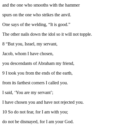
and the one who smooths with the hammer
spurs on the one who strikes the anvil.
One says of the welding, “It is good.”
The other nails down the idol so it will not topple.
8
“But you, Israel, my servant,
Jacob, whom I have chosen,
you descendants of Abraham my friend,
9
I took you from the ends of the earth,
from its farthest corners I called you.
I said, ‘You are my servant’;
I have chosen you and have not rejected you.
10
So do not fear, for I am with you;
do not be dismayed, for I am your God.