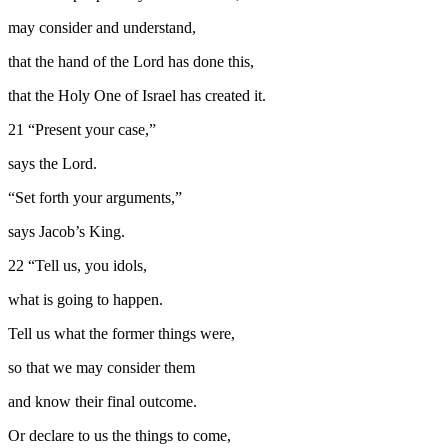
may consider and understand,
that the hand of the
Lord
has done this,
that the Holy One of Israel has created it.
21
“Present your case,”
says the
Lord
.
“Set forth your arguments,”
says Jacob’s King.
22
“Tell us, you idols,
what is going to happen.
Tell us what the former things were,
so that we may consider them
and know their final outcome.
Or declare to us the things to come,