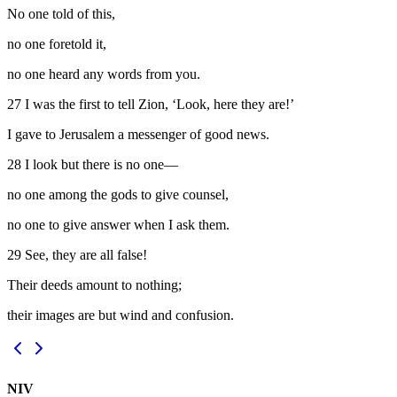
No one told of this,
no one foretold it,
no one heard any words from you.
27
I was the first to tell Zion, ‘Look, here they are!’
I gave to Jerusalem a messenger of good news.
28
I look but there is no one—
no one among the gods to give counsel,
no one to give answer when I ask them.
29
See, they are all false!
Their deeds amount to nothing;
their images are but wind and confusion.
NIV