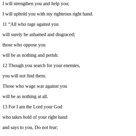
I will strengthen you and help you;
I will uphold you with my righteous right hand.
11
“All who rage against you
will surely be ashamed and disgraced;
those who oppose you
will be as nothing and perish.
12
Though you search for your enemies,
you will not find them.
Those who wage war against you
will be as nothing at all.
13
For I am the
Lord
your God
who takes hold of your right hand
and says to you, Do not fear;