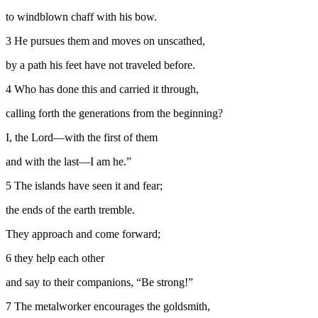
to windblown chaff with his bow.
3
He pursues them and moves on unscathed,
by a path his feet have not traveled before.
4
Who has done this and carried it through,
calling forth the generations from the beginning?
I, the
Lord
—with the first of them
and with the last—I am he.”
5
The islands have seen it and fear;
the ends of the earth tremble.
They approach and come forward;
6
they help each other
and say to their companions, “Be strong!”
7
The metalworker encourages the goldsmith,