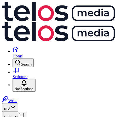
Home
Search
Scripture
Notifications
Write
NIV