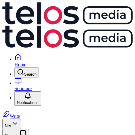
Home
Search
Scripture
Notifications
Write
NIV