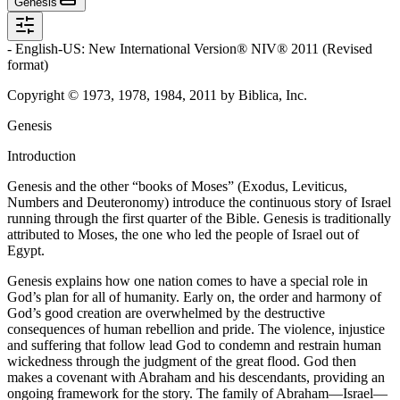
Genesis
- English-US: New International Version® NIV® 2011 (Revised
format)
Copyright © 1973, 1978, 1984, 2011 by Biblica, Inc.
Genesis
Introduction
Genesis and the other “books of Moses” (Exodus, Leviticus,
Numbers and Deuteronomy) introduce the continuous story of Israel
running through the first quarter of the Bible. Genesis is traditionally
attributed to Moses, the one who led the people of Israel out of
Egypt.
Genesis explains how one nation comes to have a special role in
God’s plan for all of humanity. Early on, the order and harmony of
God’s good creation are overwhelmed by the destructive
consequences of human rebellion and pride. The violence, injustice
and suffering that follow lead God to condemn and restrain human
wickedness through the judgment of the great flood. God then
makes a covenant with Abraham and his descendants, providing an
ongoing framework for the story. The family of Abraham—Israel—