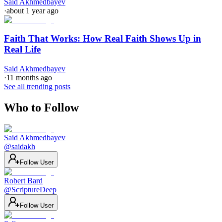
Said Akhmedbayev
·
about 1 year ago
Faith That Works: How Real Faith Shows Up in
Real Life
Said Akhmedbayev
·
11 months ago
See all trending posts
Who to Follow
Said Akhmedbayev
@
saidakh
Follow User
Robert Bard
@
ScriptureDeep
Follow User