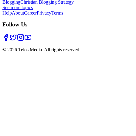
Blogging
Christian Blogging Strategy
See more topics
Help
About
Career
Privacy
Terms
Follow Us
©
2026
Telos Media.
All rights reserved
.