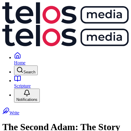
Home
Search
Scripture
Notifications
Write
The Second Adam: The Story