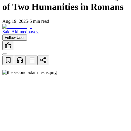
of Two Humanities in Romans
Aug 19, 2025
·
5
min read
Said Akhmedbayev
Follow User