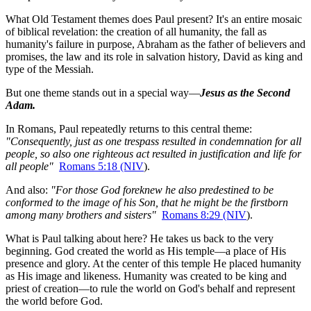
What Old Testament themes does Paul present? It's an entire mosaic 
of biblical revelation: the creation of all humanity, the fall as 
humanity's failure in purpose, Abraham as the father of believers and 
promises, the law and its role in salvation history, David as king and 
type of the Messiah.
But one theme stands out in a special way—
Jesus as the Second 
Adam.
In Romans, Paul repeatedly returns to this central theme: 
"Consequently, just as one trespass resulted in condemnation for all 
people, so also one righteous act resulted in justification and life for 
all people"
Romans 5:18 (NIV
).
And also: 
"For those God foreknew he also predestined to be 
conformed to the image of his Son, that he might be the firstborn 
among many brothers and sisters"
Romans 8:29 (NIV
).
What is Paul talking about here? He takes us back to the very 
beginning. God created the world as His temple—a place of His 
presence and glory. At the center of this temple He placed humanity 
as His image and likeness. Humanity was created to be king and 
priest of creation—to rule the world on God's behalf and represent 
the world before God.