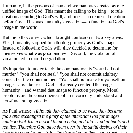
Humanity, in the persons of man and woman, was created as one 
unified image of God. This meant the calling to be king—to rule 
creation according to God's will, and priest—to represent creation 
before God. This was humanity's vocation—to function as God's 
image in the world.
But the fall occurred, which brought confusion in two key areas. 
First, humanity stopped functioning properly as God's image. 
Instead of following God's will, they decided to determine for 
themselves what was good and evil. Second, the violation of 
vocation led to moral degradation.
It's important to understand: the commandments "you shall not 
murder," "you shall not steal," "you shall not commit adultery" 
come after the commandment "You shall not make for yourself an 
image—any likeness." God had already created His image—
humanity—and wanted that image to function properly. Moral 
problems are the consequences of an incorrectly understood and 
non-functioning vocation.
As Paul writes: 
"Although they claimed to be wise, they became 
fools and exchanged the glory of the immortal God for images 
made to look like a mortal human being and birds and animals and 
reptiles. Therefore God gave them over in the sinful desires of their 
hearts to sexual impurity for the degrading of their bodies with one 