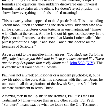
formulas and equations, then suddenly discovered one universal 
formula that explains all the others. He doesn't reject physics—he 
shows how everything in it finds unified meaning!
This is exactly what happened to the Apostle Paul. This outstanding 
Jewish rabbi, upon encountering the risen Jesus, suddenly saw how 
all the ancient Scriptures come together in one magnificent "Image" 
with Christ at the center. And he laid out his greatest discovery in the 
Epistle to the Romans—a document that Martin Luther called "the 
purest part of the Gospel," and John Calvin "the door to all the 
treasures of Scripture."
As Jesus said to the unbelieving Pharisees: 
"You study the Scriptures 
diligently because you think that in them you have eternal life. These 
are the very Scriptures that testify about me"
John 5:39 (NIV
). This 
is exactly what Paul does in Romans.
Paul was not a Greek philosopher or a modern psychologist, but a 
Jewish rabbi to the core. After his encounter with the risen Jesus, he 
understood: all the aspirations of the Jewish Scriptures find their 
ultimate fulfillment in Jesus Christ.
Amazing fact: In the Epistle to the Romans, Paul uses the Old 
Testament 54 times—more than in any other epistle! For Paul, 
"Scripture" meant exactly what we today call the Old Testament.