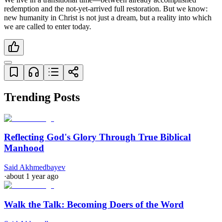
redemption and the not-yet-arrived full restoration. But we know: 
new humanity in Christ is not just a dream, but a reality into which 
we are called to enter today.
Trending Posts
Reflecting God's Glory Through True Biblical
Manhood
Said Akhmedbayev
·
about 1 year ago
Walk the Talk: Becoming Doers of the Word