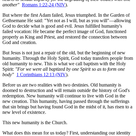
another"
Romans 1:22-24 (NIV
).
But where the first Adam failed, Jesus triumphed. In the Garden of 
Gethsemane He said: "Yet not as I will, but as you will"—allowing 
God to decide what is good and evil. Jesus fulfilled humanity's 
failed vocation: He became the perfect image of God, functioned 
properly as King and Priest, and restored the connection between 
God and creation.
But Jesus is not just a repair of the old, but the beginning of new 
humanity. Through the Holy Spirit, God today transfers people from 
old humanity to new. This is what we call baptism with the Holy 
Spirit: 
"For we were all baptized by one Spirit so as to form one 
body"
1 Corinthians 12:13 (NIV
).
Before us are two realities with two destinies. Old humanity is 
doomed to destruction and will remain outside the history of God's 
redemption. New humanity will continue to live with God in the 
new creation. This humanity, having passed through the sufferings 
that sin brings but having found God in the midst of it, has risen to a 
new level of existence.
This new humanity is the Church.
What does this mean for us today? First, understanding our identity