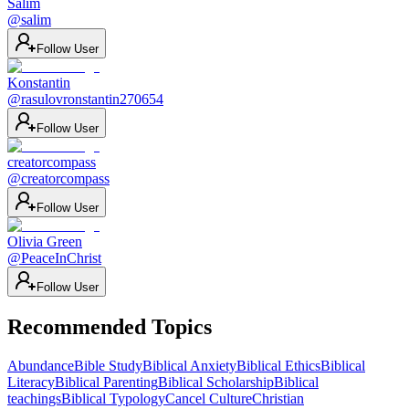
Salim
@
salim
Follow User
Konstantin
@
rasulovronstantin270654
Follow User
creatorcompass
@
creatorcompass
Follow User
Olivia Green
@
PeaceInChrist
Follow User
Recommended Topics
Abundance
Bible Study
Biblical Anxiety
Biblical Ethics
Biblical
Literacy
Biblical Parenting
Biblical Scholarship
Biblical
teachings
Biblical Typology
Cancel Culture
Christian