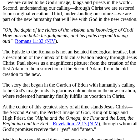
—we are called to be God's image, kings and priests in the world. 
Second, understanding our calling—through Christ we are restored 
to our original vocation. Third, understanding our future—we are 
part of the new humanity that will live with God in the new creation.
"Oh, the depth of the riches of the wisdom and knowledge of God! 
How unsearchable his judgments, and his paths beyond tracing 
out!"
Romans 11:33 (NIV
).
The Epistle to the Romans is not an isolated theological treatise, but 
a description of the climax of biblical salvation history through Jesus 
Christ. Paul shows us a magnificent picture: from the creation of the 
first Adam to the resurrection of the Second Adam, from the old 
creation to the new.
The story that began in the Garden of Eden with humanity's calling 
to be God's image finds its glorious culmination in the new creation, 
where redeemed humanity finally fulfills its vocation in Christ.
At the center of this greatest story of all time stands Jesus Christ—
the Second Adam, the Perfect Image of God, King of kings and 
High Priest, the 
"Alpha and the Omega, the First and the Last, the 
Beginning and the End"
Revelation 22:13 (NIV
), through whom all 
God's promises receive their "yes" and "amen."
We live in a transitional time—between already accomplished 